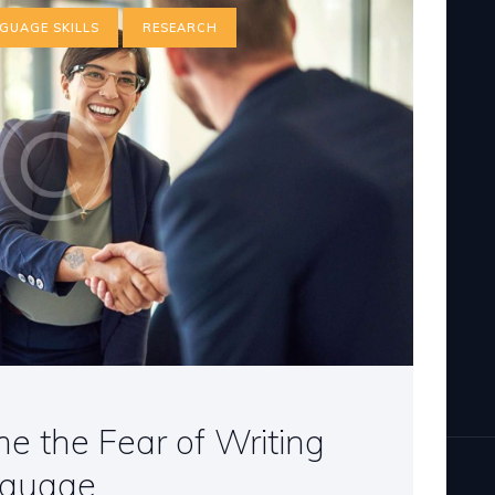
GUAGE SKILLS
RESEARCH
 the Fear of Writing
nguage