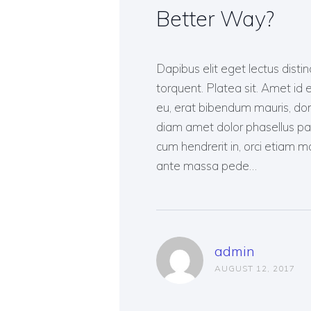
Better Way?
Dapibus elit eget lectus distin
torquent. Platea sit. Amet id e
eu, erat bibendum mauris, done
diam amet dolor phasellus p
cum hendrerit in, orci etiam mol
ante massa pede…
admin
AUGUST 12, 2017