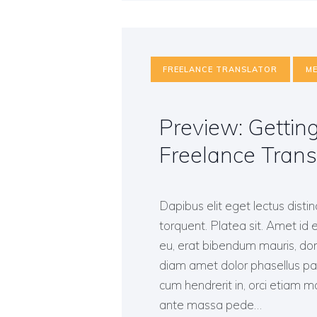
FREELANCE TRANSLATOR
ME
Preview: Gettin
Freelance Trans
Dapibus elit eget lectus distin
torquent. Platea sit. Amet id e
eu, erat bibendum mauris, done
diam amet dolor phasellus p
cum hendrerit in, orci etiam mol
ante massa pede…