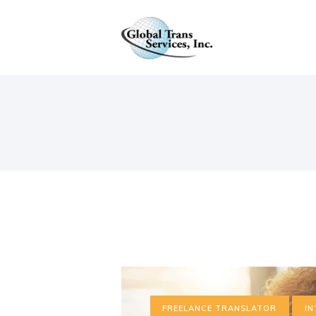
S
C
FREELANCE TRANSLATOR
IN