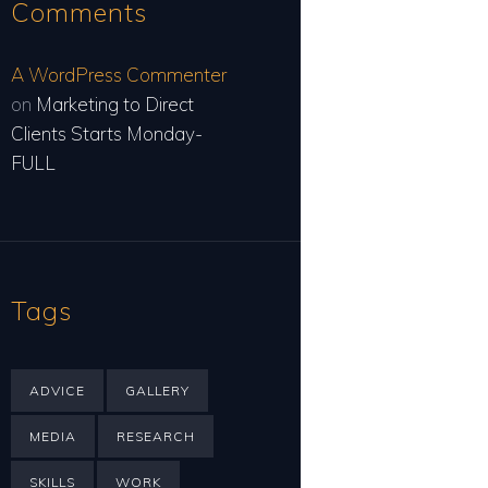
Comments
A WordPress Commenter
on
Marketing to Direct
Clients Starts Monday-
FULL
Tags
ADVICE
GALLERY
MEDIA
RESEARCH
SKILLS
WORK