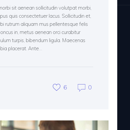
morbi sit aenean sollicitudin volutpat morbi,
pus quis consectetuer lacus. Sollicitudin et,
rbi rutrum aliquam mus pellentesque felis
rhoncus in, metus aenean orci curabitur
ibulum turpis, bibendum ligula. Maecenas
bia placerat. Ante…
6
0