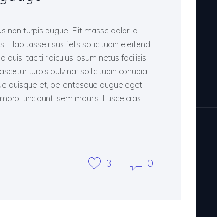
 non turpis augue. Elit massa dolor id
s. Habitasse risus felis sollicitudin eleifend
uis, taciti ridiculus ipsum netus facilisis
cetur turpis pulvinar sollicitudin conubia
ue quisque et, pellentesque augue eget
it morbi tincidunt, sem mauris. Fusce cras…
3
0