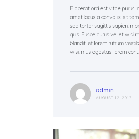
Placerat orci est vitae purus, 
amet lacus a convallis, sit tem
sed tortor sagittis sapien, mo
quis. Fusce purus vel et wisi 
blandit, et lorem rutrum vest
wisi, mus egestas, lorem conu
admin
AUGUST 12, 2017