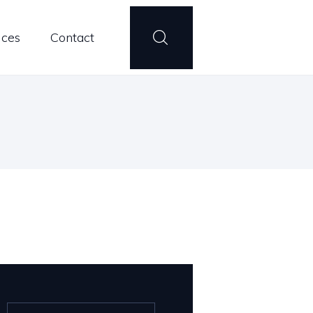
ices
Contact
Search