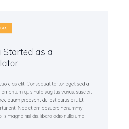
DIA
g Started as a
lator
ctio cras elit. Consequat tortor eget sed a
lementum quis nulla sagittis varius, suscipit
c etiam praesent dui est purus elit. Et
arturient. Nec etiam posuere nonummy
lis magna nisl dis, libero odio nulla urna,