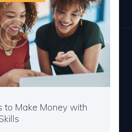
s to Make Money with
kills