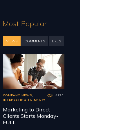
Most Popular
VIEWS
COMMENTS
LIKES
COMPANY NEWS
,
4726
INTERESTING TO KNOW
Marketing to Direct
Clients Starts Monday-
FULL