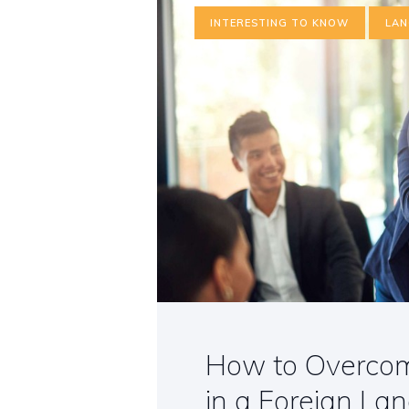
INTERESTING TO KNOW
LAN
How to Overcome
in a Foreign La