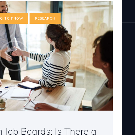
NG TO KNOW
RESEARCH
 Job Boards: Is There a