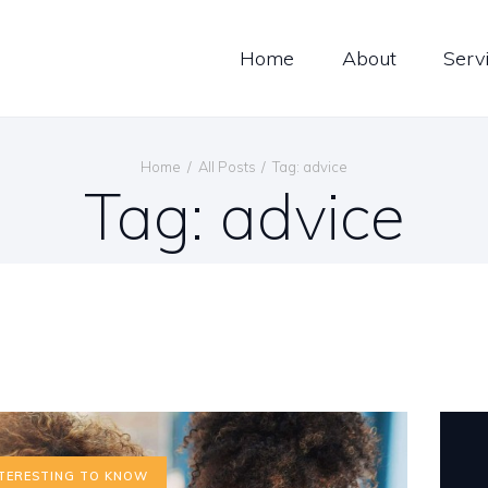
ERVICES
Home
About
Serv
ONTACT
Global Trans Services
Passion Performance Perfection
Home
All Posts
Tag: advice
Tag: advice
TERESTING TO KNOW