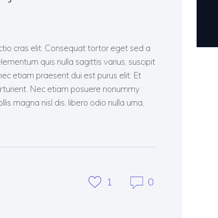
ctio cras elit. Consequat tortor eget sed a
lementum quis nulla sagittis varius, suscipit
c etiam praesent dui est purus elit. Et
arturient. Nec etiam posuere nonummy
lis magna nisl dis, libero odio nulla urna,
1
0