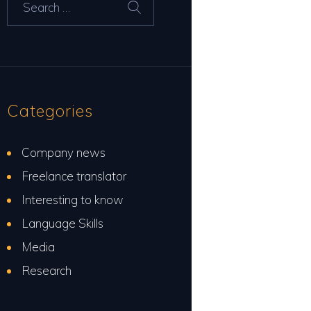
for:
Categories
Company news
Freelance translator
Interesting to know
Language Skills
Media
Research