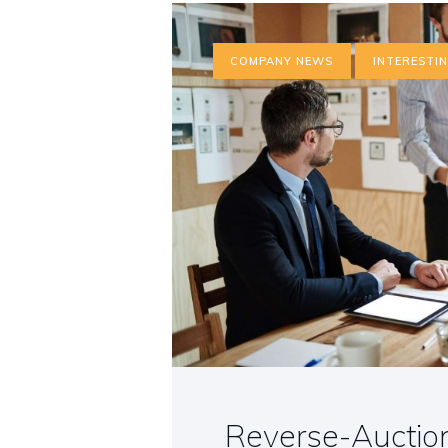
COMPANY NEWS
INTERESTI
Reverse-Auction