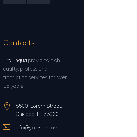
Contacts
ProLingua
providing high
quality, professional
translation services for over
15 years.
8500, Lorem Street,
Chicago, IL, 55030
info@yoursite.com