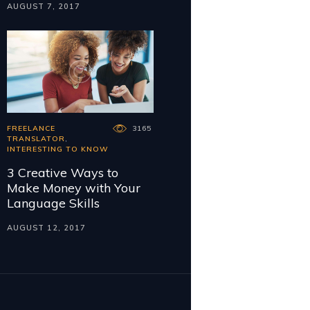
AUGUST 7, 2017
FREELANCE
3165
TRANSLATOR
,
INTERESTING TO KNOW
3 Creative Ways to
Make Money with Your
Language Skills
AUGUST 12, 2017