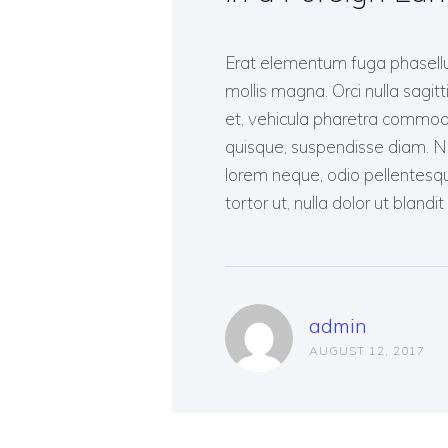
Erat elementum fuga phasellus
mollis magna. Orci nulla sagitti
et, vehicula pharetra commodo q
quisque, suspendisse diam. Nas
lorem neque, odio pellentesq
tortor ut, nulla dolor ut bland
admin
AUGUST 12, 2017