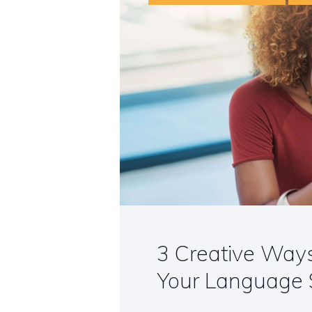
3 Creative Way
Your Language S