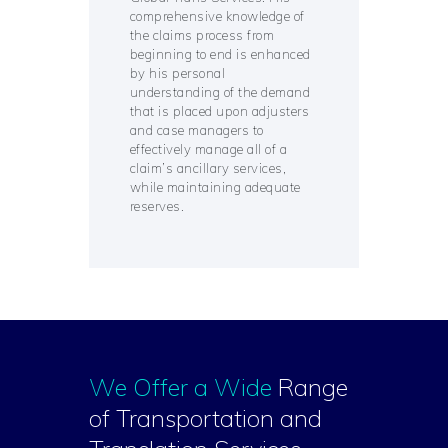
comprehensive knowledge of
the claims process from
beginning to end is enhanced
by his personal
understanding of the demand
that is placed upon adjusters
and case managers to
effectively manage all of a
claim’s ancillary services,
while maintaining adequate
reserves.
We Offer a Wide
Range
of Transportation and