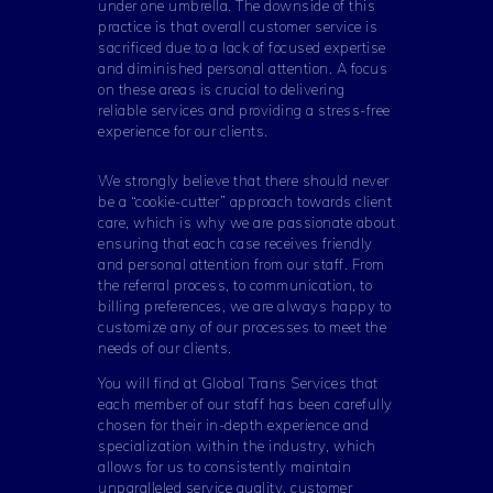
under one umbrella. The downside of this
practice is that overall customer service is
sacrificed due to a lack of focused expertise
and diminished personal attention. A focus
on these areas is crucial to delivering
reliable services and providing a stress-free
experience for our clients.
We strongly believe that there should never
be a “cookie-cutter” approach towards client
care, which is why we are passionate about
ensuring that each case receives friendly
and personal attention from our staff. From
the referral process, to communication, to
billing preferences, we are always happy to
customize any of our processes to meet the
needs of our clients.
You will find at Global Trans Services that
each member of our staff has been carefully
chosen for their in-depth experience and
specialization within the industry, which
allows for us to consistently maintain
unparalleled service quality, customer