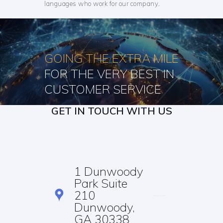
languages who work for our company.
GOING THE EXTRA MILE
FOR THE VERY BEST IN
CUSTOMER SERVICE
GET IN TOUCH WITH US
1 Dunwoody
Park Suite
210
Dunwoody,
GA 30338