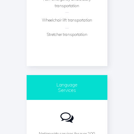
transportation
Wheelchair lift transportation
Stretcher transportation
Language
Services
Nationwide services for over 200