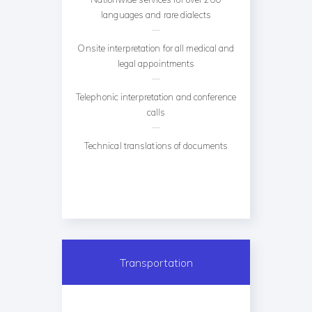
languages and rare dialects
Onsite interpretation for all medical and
legal appointments
Telephonic interpretation and conference
calls
Technical translations of documents
Transportation