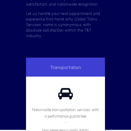
satisfaction, and nationwide recognition.
Let us handle your next appointment and
experience first-hand why Global Trans
Services’ name is synonymous with
absolute satisfaction within the T&T
industry.
Transportation
Nationwide transportation services with
a performance guarantee
Non-emergency ambulatory