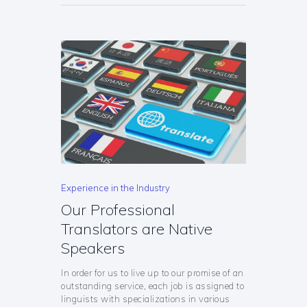
Experience in the Industry
Our Professional
Translators are Native
Speakers
In order for us to live up to our promise of an
outstanding service, each job is assigned to
linguists with specializations in various