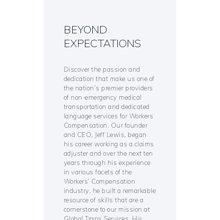
BEYOND
EXPECTATIONS
Discover the passion and
dedication that make us one of
the nation’s premier providers
of non-emergency medical
transportation and dedicated
language services for Workers
Compensation. Our founder
and CEO, Jeff Lewis, began
his career working as a claims
adjuster and over the next ten
years through his experience
in various facets of the
Workers’ Compensation
industry, he built a remarkable
resource of skills that are a
cornerstone to our mission at
Global Trans Services. His