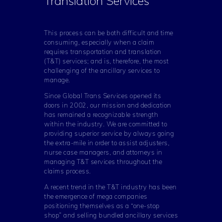
Translation Services
This process can be both difficult and time
consuming, especially when a claim
requires transportation and translation
(T&T) services; and is, therefore, the most
challenging of the ancillary services to
manage.
Since Global Trans Services opened its
doors in 2002, our mission and dedication
has remained a recognizable strength
within the industry. We are committed to
providing superior service by always going
the extra-mile in order to assist adjusters,
nurse case managers, and attorneys in
managing T&T services throughout the
claims process.
A recent trend in the T&T industry has been
the emergence of mega companies
positioning themselves as a “one-stop
shop” and selling bundled ancillary services