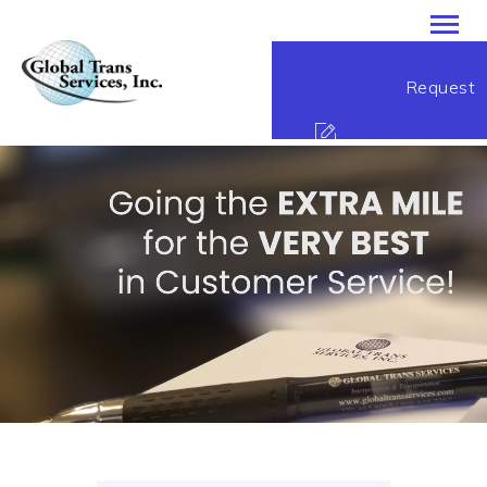
Global Trans Services
Request
Passion Performance Perfection
HOME
ABOUT
Service
SERVICES
CONTACT