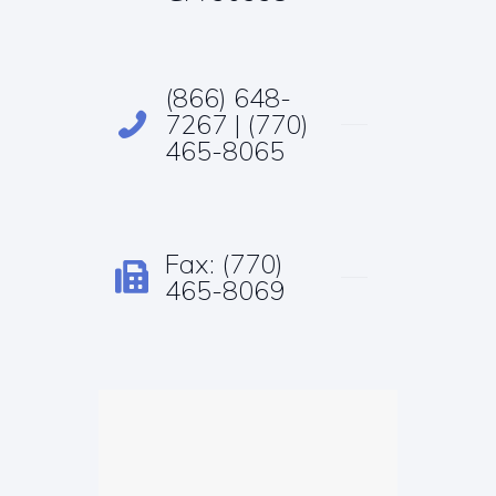
(866) 648-
7267 | (770)
465-8065
Fax: (770)
465-8069