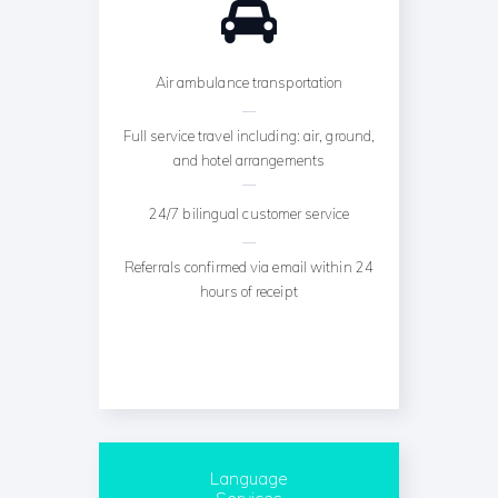
Air ambulance transportation
Full service travel including: air, ground,
and hotel arrangements
24/7 bilingual customer service
Referrals confirmed via email within 24
hours of receipt
Language
Services