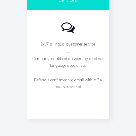
24/7 bilingual customer service
Company identification worn by all of our
language specialists
Referrals confirmed via email within 24
hours of receipt