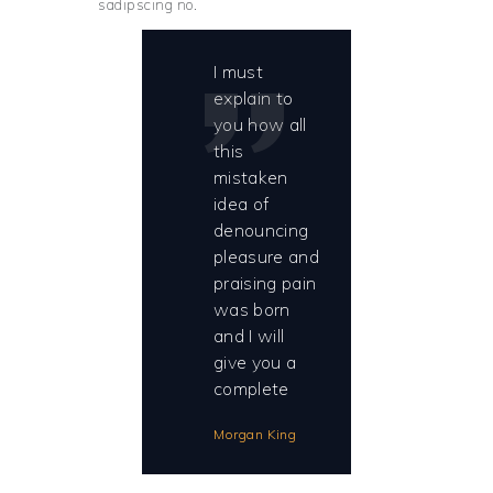
sadipscing no.
I must
explain to
you how all
this
mistaken
idea of
denouncing
pleasure and
praising pain
was born
and I will
give you a
complete
Morgan King