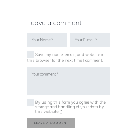
Leave a comment
Save my name, email, and website in
this browser for the next time I comment.
By using this form you agree with the
storage and handling of your data by
this website.
*