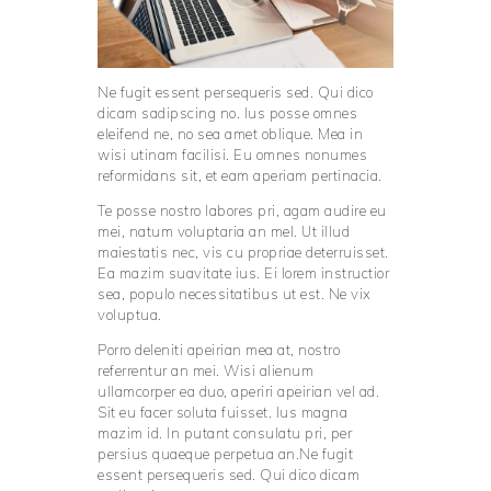
Ne fugit essent persequeris sed. Qui dico
dicam sadipscing no. Ius posse omnes
eleifend ne, no sea amet oblique. Mea in
wisi utinam facilisi. Eu omnes nonumes
reformidans sit, et eam aperiam pertinacia.
Te posse nostro labores pri, agam audire eu
mei, natum voluptaria an mel. Ut illud
maiestatis nec, vis cu propriae deterruisset.
Ea mazim suavitate ius. Ei lorem instructior
sea, populo necessitatibus ut est. Ne vix
voluptua.
Porro deleniti apeirian mea at, nostro
referrentur an mei. Wisi alienum
ullamcorper ea duo, aperiri apeirian vel ad.
Sit eu facer soluta fuisset. Ius magna
mazim id. In putant consulatu pri, per
persius quaeque perpetua an.Ne fugit
essent persequeris sed. Qui dico dicam