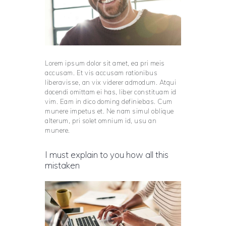
Lorem ipsum dolor sit amet, ea pri meis
accusam. Et vis accusam rationibus
liberavisse, an vix viderer admodum. Atqui
docendi omittam ei has, liber constituam id
vim. Eam in dico doming definiebas. Cum
munere impetus et. Ne nam simul oblique
alterum, pri solet omnium id, usu an
munere.
I must explain to you how all this
mistaken